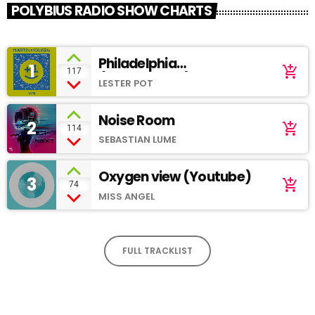
POLYBIUS RADIO SHOW CHARTS
Philadelphia
1
add_shopping_cart
117
(SoundCloud)
LESTER POT
Noise Room
2
add_shopping_cart
114
SEBASTIAN LUME
Oxygen view (Youtube)
3
add_shopping_cart
74
MISS ANGEL
FULL TRACKLIST