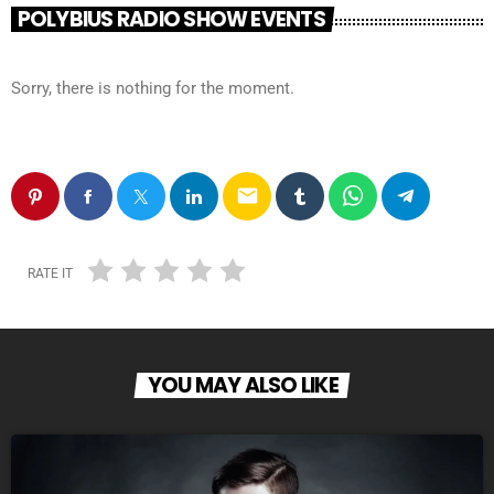
POLYBIUS RADIO SHOW EVENTS
Sorry, there is nothing for the moment.
email
RATE IT
YOU MAY ALSO LIKE