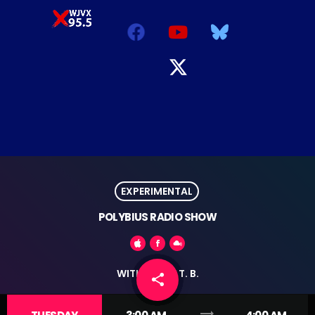
EXPERIMENTAL
POLYBIUS RADIO SHOW
WITH RICHIE T. B.
share
email
trending_flat