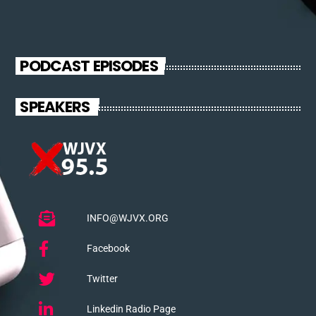
from the schedule, and you can set automatic carousels of
Podcasts, Articles and Charts by simply choosing a category.
Curabitur id lacus felis. Sed justo mauris, auctor eget tellus nec,
pellentesque varius mauris. Sed eu congue nulla, et tincidunt
PODCAST EPISODES
justo. Aliquam semper faucibus odio id varius. Suspendisse
varius laoreet sodales.
SPEAKERS
INFO@WJVX.ORG
Facebook
Twitter
Linkedin Radio Page