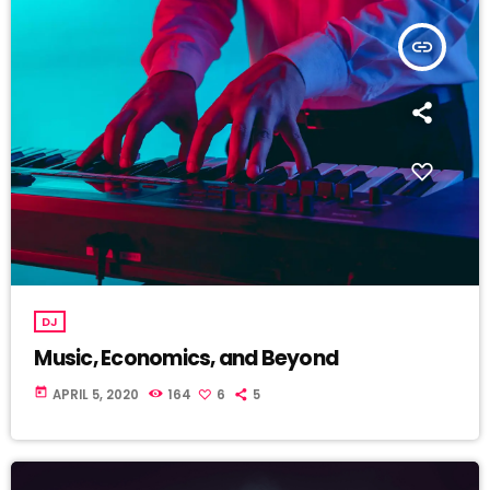
insert_link
DJ
Music, Economics, and Beyond
today
APRIL 5, 2020
164
6
5