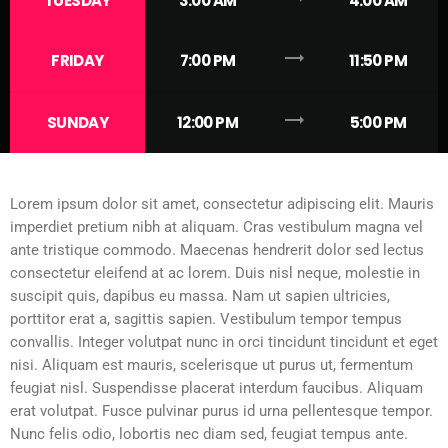
TUESDAY
3:00 AM
4:00 AM
trending_flat
FRIDAY
7:00 PM
11:50 PM
trending_flat
SUNDAY
12:00 PM
5:00 PM
Lorem ipsum dolor sit amet, consectetur adipiscing elit. Mauris
imperdiet pretium nibh at aliquam. Cras vestibulum magna vel
ante tristique commodo. Maecenas hendrerit dolor sed lectus
consectetur eleifend at ac lorem. Duis nisl neque, molestie in
suscipit quis, dapibus eu massa. Nam ut sapien ultricies,
porttitor erat a, sagittis sapien. Vestibulum tempor tempus
convallis. Integer volutpat nunc in orci tincidunt tincidunt et eget
nisi. Aliquam est mauris, scelerisque ut purus ut, fermentum
feugiat nisl. Suspendisse placerat interdum faucibus. Aliquam
erat volutpat. Fusce pulvinar purus id urna pellentesque tempor.
Nunc felis odio, lobortis nec diam sed, feugiat tempus ante.