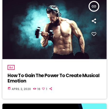
insert_link
DJ
How To Gain The Power To Create Musical
Emotion
today
APRIL 2, 2020
16
1