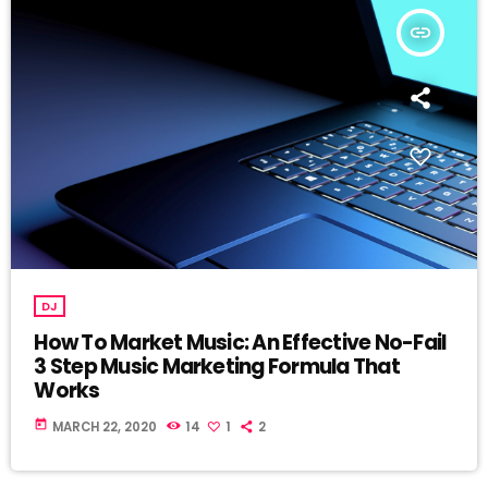
insert_link
DJ
How To Market Music: An Effective No-Fail
3 Step Music Marketing Formula That
Works
today
MARCH 22, 2020
14
1
2