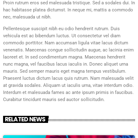
Proin rutrum eros sed malesuada tristique. Sed a sodales dui. In
hac habitasse platea dictumst. In neque mi, mattis a commodo
nec, malesuada ut nibh.
Pellentesque suscipit nibh eu odio hendrerit rutrum. Duis
vehicula est ac bibendum luctus. Ut consectetur vel diam
commodo porttitor. Nam accumsan ligula vitae lacus dictum
venenatis. Maecenas congue sollicitudin augue, ac lacinia enim
laoreet et. In sed condimentum magna. Maecenas hendrerit
nunc magna, vel faucibus lacus iaculis in. Donec aliquet urna
mauris. Sed semper mauris eget magna tempus vestibulum.
Praesent luctus dictum lacus quis rutrum. Nam malesuada velit
at gravida sodales. Aliquam ut iaculis urna, vitae interdum odio.
Interdum et malesuada fames ac ante ipsum primis in faucibus.
Curabitur tincidunt mauris sed auctor sollicitudin.
RELATED NEWS