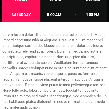
FRIDAY
7:00 AM
8:00 AM
trending_flat
SATURDAY
11:00 AM
1:00 PM
Lorem ipsum dolor sit amet, consectetur adipiscing elit. Mauris
imperdiet pretium nibh at aliquam. Cras vestibulum magna vel
ante tristique commodo. Maecenas hendrerit dolor sed lectus
consectetur eleifend at ac lorem. Duis nisl neque, molestie in
suscipit quis, dapibus eu massa. Nam ut sapien ultricies,
porttitor erat a, sagittis sapien. Vestibulum tempor tempus
convallis. Integer volutpat nunc in orci tincidunt tincidunt et eget
nisi. Aliquam est mauris, scelerisque ut purus ut, fermentum
feugiat nisl. Suspendisse placerat interdum faucibus. Aliquam
erat volutpat. Fusce pulvinar purus id urna pellentesque tempor.
Nunc felis odio, lobortis nec diam sed, feugiat tempus ante.
Proin rutrum eros sed malesuada tristique. Sed a sodales dui. In
hac habitasse platea dictumst. In neque mi, mattis a commodo
nec, malesuada ut nibh.