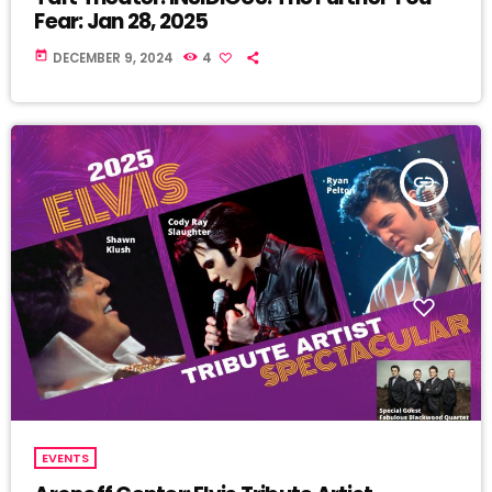
Fear: Jan 28, 2025
today
DECEMBER 9, 2024
4
insert_link
EVENTS