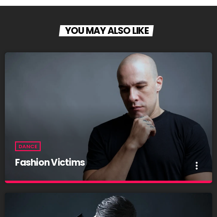
YOU MAY ALSO LIKE
DANCE
Fashion Victims
more_vert
Fashion Victims
close
Every Afternoon With You!