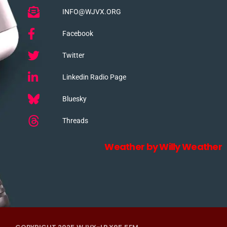
INFO@WJVX.ORG
Facebook
Twitter
Linkedin Radio Page
Bluesky
Threads
Weather by Willy Weather