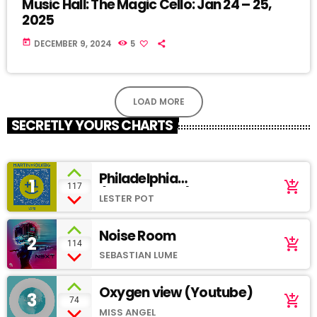
Music Hall: The Magic Cello: Jan 24 – 25,
2025
today
DECEMBER 9, 2024
5
LOAD MORE
SECRETLY YOURS CHARTS
Philadelphia
1
add_shopping_cart
117
(SoundCloud)
LESTER POT
Noise Room
2
add_shopping_cart
114
SEBASTIAN LUME
Oxygen view (Youtube)
3
add_shopping_cart
74
MISS ANGEL