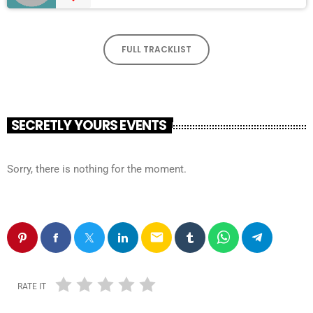
FULL TRACKLIST
SECRETLY YOURS EVENTS
Sorry, there is nothing for the moment.
email
RATE IT