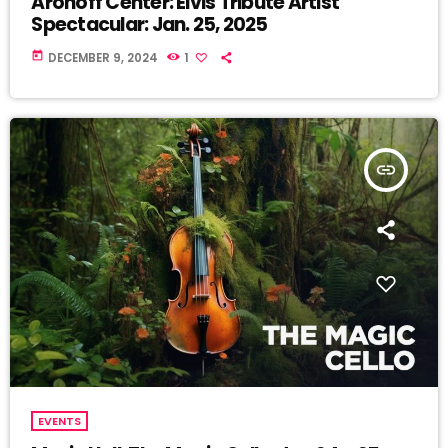
Aronoff Center: Elvis Tribute Artist
Spectacular: Jan. 25, 2025
today
DECEMBER 9, 2024
1
insert_link
EVENTS