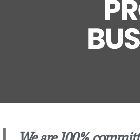
PR
BUS
We are 100% committ