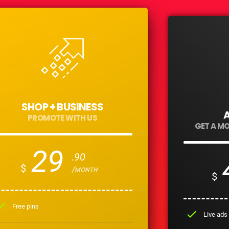
SHOP + BUSINESS
PROMOTE WITH US
GET A M
29
.90
$
/MONTH
$
eck
Free pins
check
Live ads 