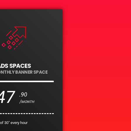
ADS SPACES
ONTHLY BANNER SPACE
47
.90
/MONTH
of 30" every hour