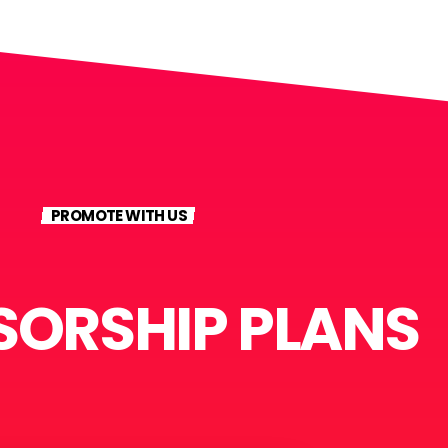
PROMOTE WITH US
ORSHIP PLANS