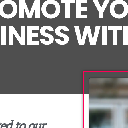
OMOTE Y
INESS WIT
ed to our