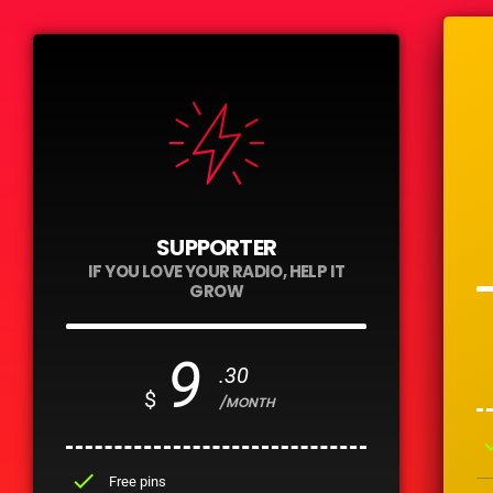
SUPPORTER
IF YOU LOVE YOUR RADIO, HELP IT
GROW
9
.30
$
/MONTH
ch
check
Free pins