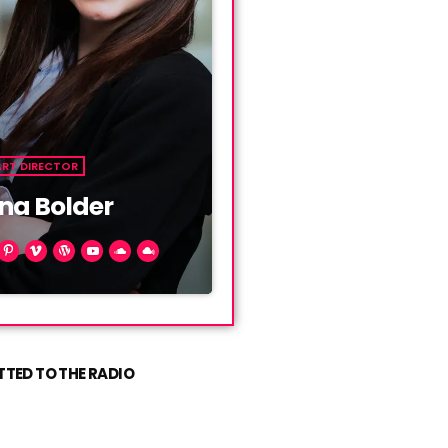
ART DIRECTOR
na Bolder
ien mauris. Phasellus a
, ut convallis metus. Sed
llis diam, vel fermentum
t. Vivamus ut nunc ac mi
TED TO THE RADIO
s sit amet condimentum.