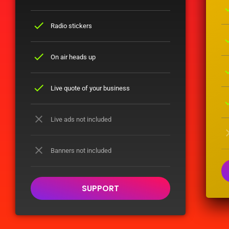
ch
check
Radio stickers
ch
check
On air heads up
ch
check
Live quote of your business
ch
close
Live ads not included
cl
close
Banners not included
SUPPORT