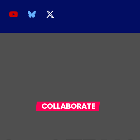
COLLABORATE