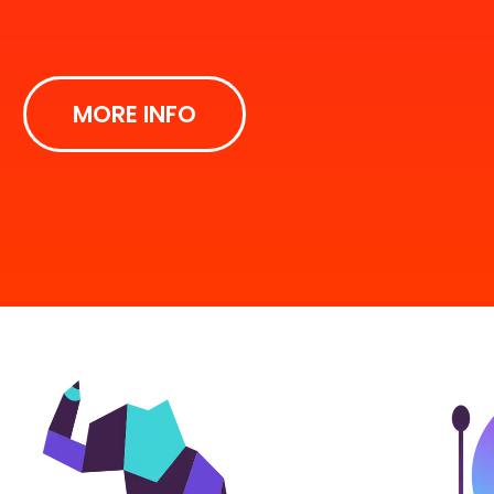
MORE INFO