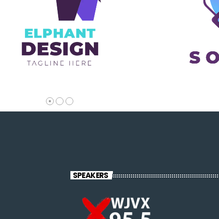
SPEAKERS