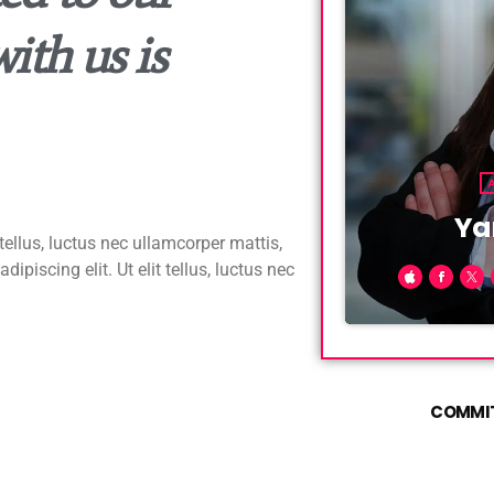
ith us is
Ya
tellus, luctus nec ullamcorper mattis,
piscing elit. Ut elit tellus, luctus nec
Fusce sed sap
convallis nisl
lobortis conva
sem euismod u
COMMIT
faucibus matti