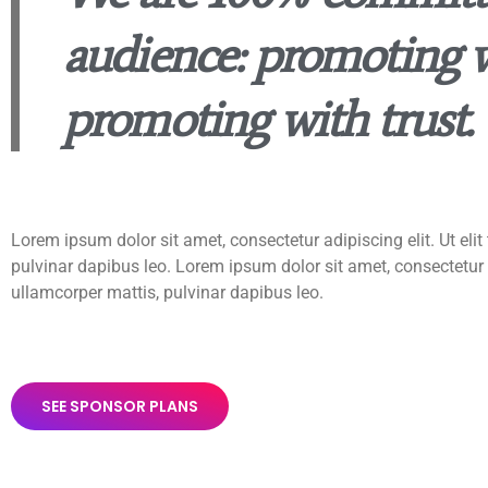
audience: promoting w
promoting with trust.
Lorem ipsum dolor sit amet, consectetur adipiscing elit. Ut elit 
pulvinar dapibus leo. Lorem ipsum dolor sit amet, consectetur adi
ullamcorper mattis, pulvinar dapibus leo.
SEE SPONSOR PLANS