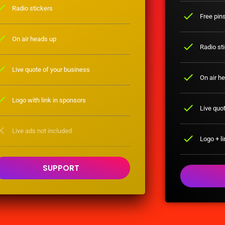
eck
Radio stickers
check
Free pin
eck
On air heads up
check
Radio st
eck
Live quote of your business
check
On air h
eck
Logo with link in sponsors
check
Live quot
ose
Live ads not included
check
Logo + li
SUPPORT