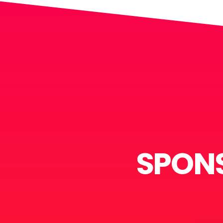
SPONS