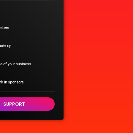
s
ickers
eads up
e of your business
nk in sponsors
SUPPORT