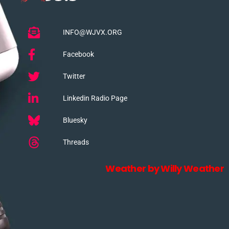
INFO@WJVX.ORG
Facebook
Twitter
Linkedin Radio Page
Bluesky
Threads
Weather by Willy Weather