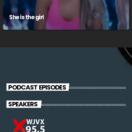
She is the girl
PODCAST EPISODES
SPEAKERS