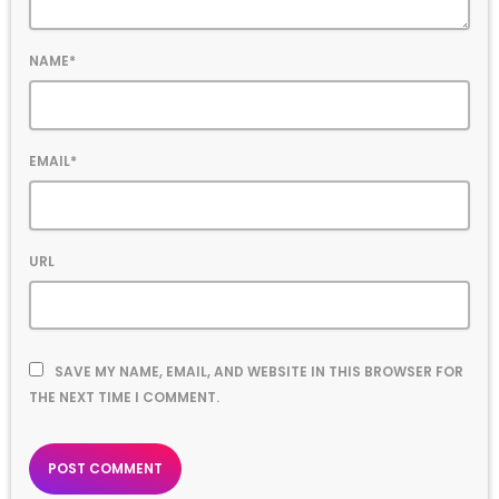
NAME*
EMAIL*
URL
SAVE MY NAME, EMAIL, AND WEBSITE IN THIS BROWSER FOR
THE NEXT TIME I COMMENT.