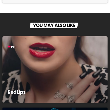
YOU MAY ALSO LIKE
label
POP
Red Lips