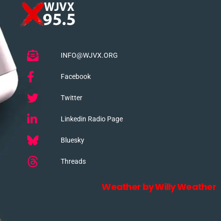
INFO@WJVX.ORG
Facebook
Twitter
Linkedin Radio Page
Bluesky
Threads
Weather by Willy Weather