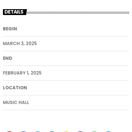
DETAILS
BEGIN
MARCH 3, 2025
END
FEBRUARY 1, 2025
LOCATION
MUSIC HALL