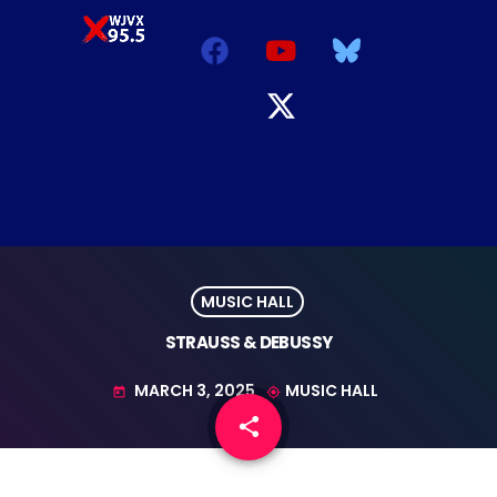
MUSIC HALL
STRAUSS & DEBUSSY
MARCH 3, 2025
MUSIC HALL
today
my_location
share
email