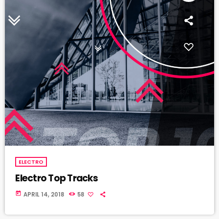
ELECTRO
Electro Top Tracks
today
APRIL 14, 2018
58