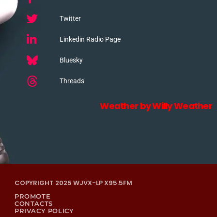
Twitter
Linkedin Radio Page
Bluesky
Threads
Weather by Willy Weather
COPYRIGHT 2025 WJVX-LP X95.5FM
PROMOTE
CONTACTS
PRIVACY POLICY