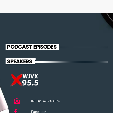
PODCAST EPISODES
SPEAKERS
INFO@WJVX.ORG
Facebook