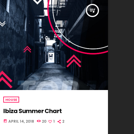
queue_music
HOUSE
Ibiza Summer Chart
APRIL 14, 2018
20
1
2
today