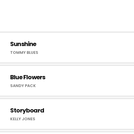
Sunshine
TOMMY BLUES
Blue Flowers
SANDY PACK
Storyboard
KELLY JONES