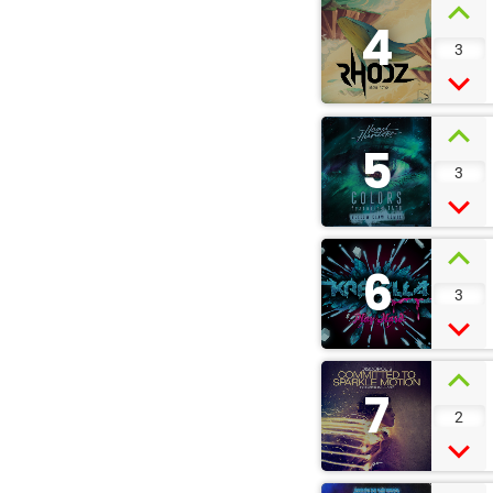
4
3
5
3
6
3
7
2