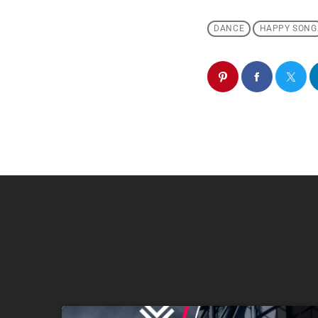
DANCE
HAPPY SONG