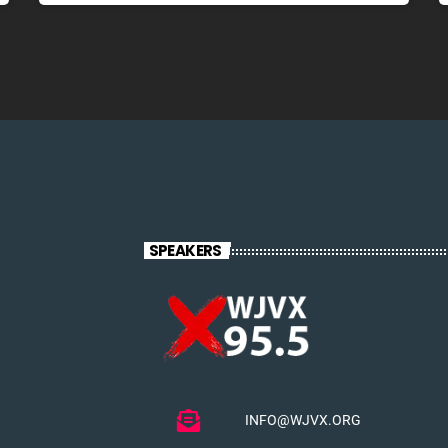
SPEAKERS
INFO@WJVX.ORG