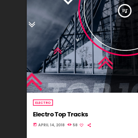
queue_music
ELECTRO
Electro Top Tracks
APRIL 14, 2018
58
today