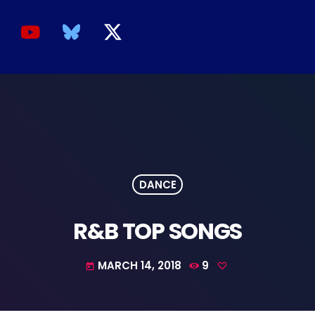
DANCE
R&B TOP SONGS
MARCH 14, 2018
9
today