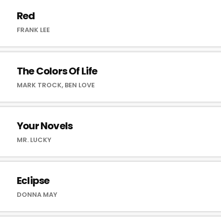
Red
FRANK LEE
The Colors Of Life
MARK TROCK, BEN LOVE
Your Novels
MR. LUCKY
Eclipse
DONNA MAY