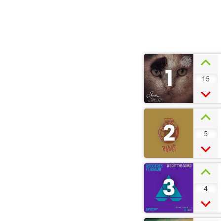
1
15
2
5
3
4