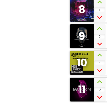
8
1
9
0
10
-1
11
-2