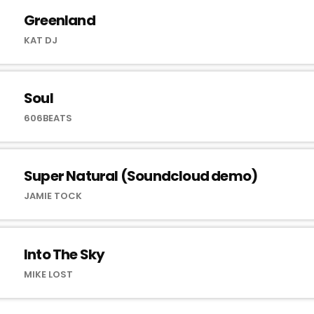
Greenland
KAT DJ
Soul
606BEATS
Super Natural (Soundcloud demo)
JAMIE TOCK
Into The Sky
MIKE LOST