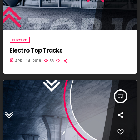
ELECTRO
Electro Top Tracks
today
APRIL 14, 2018
58
queue_music