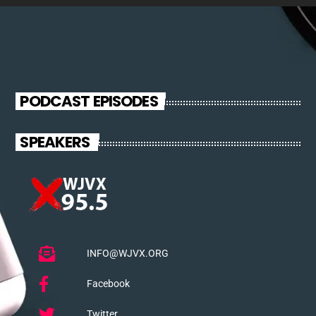
PODCAST EPISODES
SPEAKERS
INFO@WJVX.ORG
Facebook
Twitter