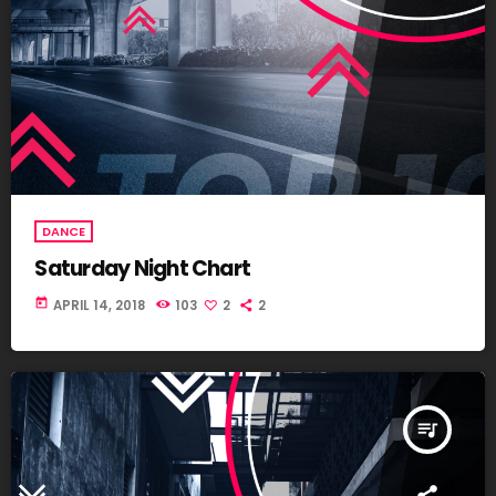
DANCE
Saturday Night Chart
today
APRIL 14, 2018
103
2
2
queue_music