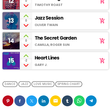
12
add_shopping_cart
0
TIMOTHY ROAST
Jazz Session
13
add_shopping_cart
0
OLIVER TWAIN
The Secret Garden
14
add_shopping_cart
0
CAMILLA, ROGER SUN
Heart Lines
15
add_shopping_cart
-2
GARY J.
DANCE
JAZZ
LOVE MUSIC
SPRING CHART
email