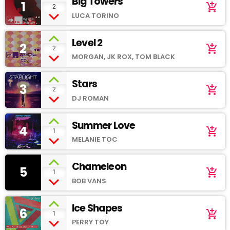
Big Towers
1
add_shopping_cart
2
LUCA TORINO
Level 2
2
add_shopping_cart
2
MORGAN, JK ROX, TOM BLACK
Stars
3
add_shopping_cart
2
DJ ROMAN
Summer Love
4
add_shopping_cart
1
MELANIE TOC
Chameleon
5
add_shopping_cart
1
BOB VANS
Ice Shapes
6
add_shopping_cart
1
PERRY TOY