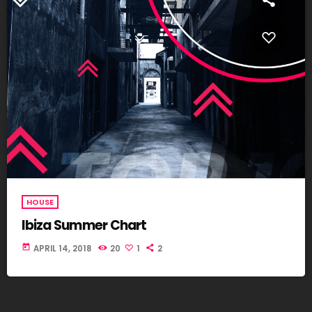
HOUSE
Ibiza Summer Chart
today
APRIL 14, 2018
20
1
2