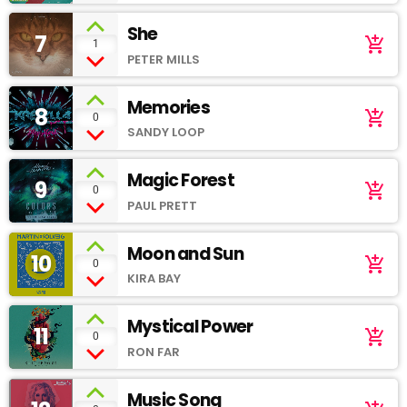
She
7
add_shopping_cart
1
PETER MILLS
Memories
8
add_shopping_cart
0
SANDY LOOP
Magic Forest
9
add_shopping_cart
0
PAUL PRETT
Moon and Sun
10
add_shopping_cart
0
KIRA BAY
Mystical Power
11
add_shopping_cart
0
RON FAR
Music Song