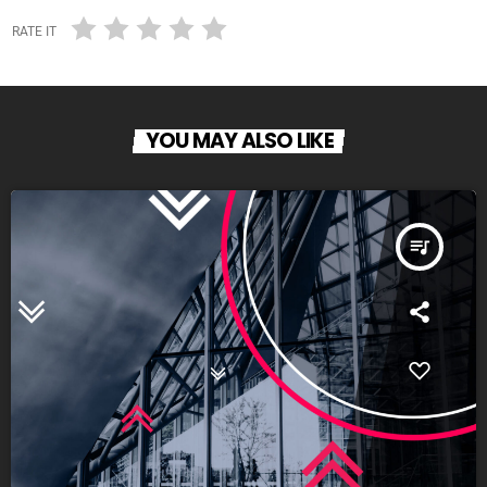
RATE IT
YOU MAY ALSO LIKE
queue_music