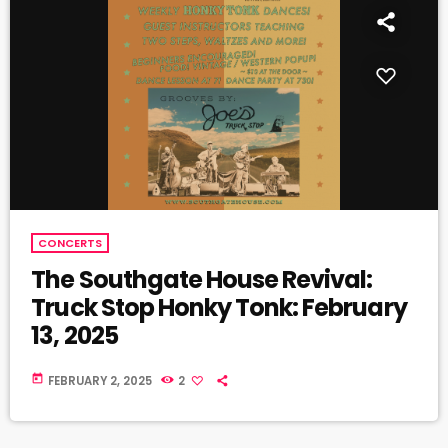
CONCERTS
The Southgate House Revival:
Truck Stop Honky Tonk: February
13, 2025
today
FEBRUARY 2, 2025
2