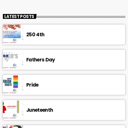
LATEST POSTS
250 4th
Fathers Day
Pride
Juneteenth