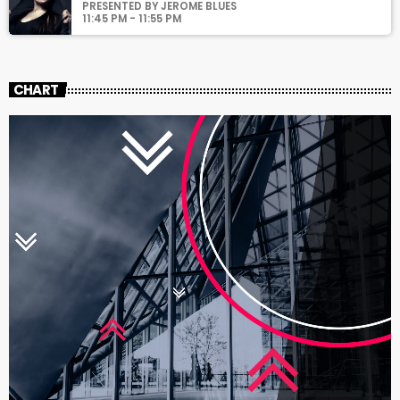
PRESENTED BY JEROME BLUES
11:45 PM - 11:55 PM
CHART