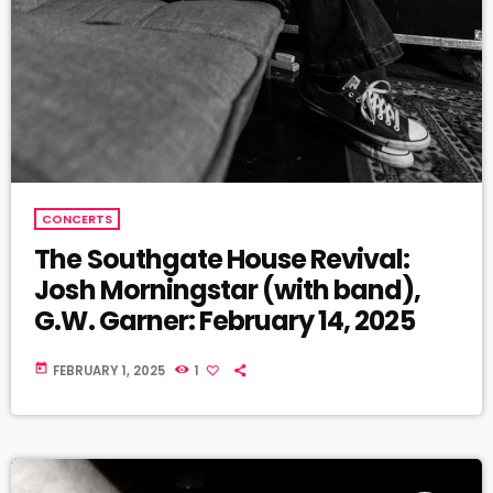
CONCERTS
The Southgate House Revival:
Josh Morningstar (with band),
G.W. Garner: February 14, 2025
today
FEBRUARY 1, 2025
1