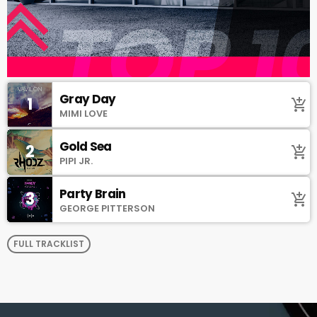
Gray Day
1
add_shopping_cart
MIMI LOVE
Gold Sea
2
add_shopping_cart
PIPI JR.
Party Brain
3
add_shopping_cart
GEORGE PITTERSON
FULL TRACKLIST