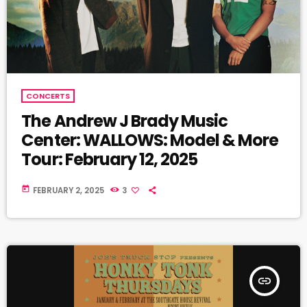
CONCERTS
The Andrew J Brady Music
Center: WALLOWS: Model & More
Tour: February 12, 2025
today
FEBRUARY 2, 2025
3
insert_link