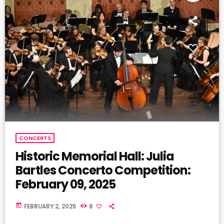
CONCERTS
Historic Memorial Hall: Julia
Bartles Concerto Competition:
February 09, 2025
today
FEBRUARY 2, 2025
8