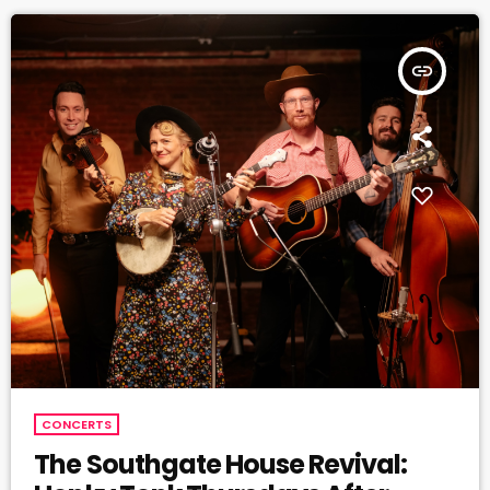
insert_link
CONCERTS
The Southgate House Revival: