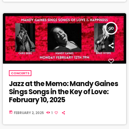
insert_link
CONCERTS
Jazz at the Memo: Mandy Gaines
Sings Songs in the Key of Love:
February 10, 2025
today
FEBRUARY 2, 2025
1