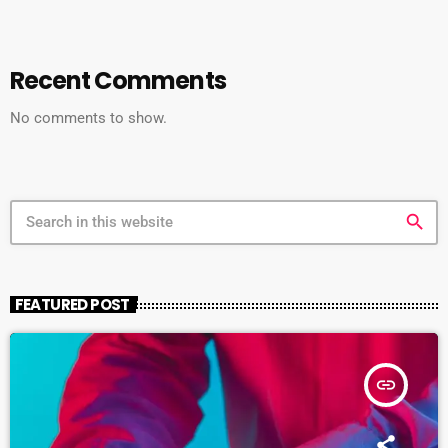
Recent Comments
No comments to show.
search
FEATURED POST
insert_link