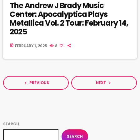
The Andrew J Brady Music
Center: Apocalyptica Plays
Metallica Vol. 2 Tour: February 14,
2025
today
FEBRUARY 1, 2025
8
PREVIOUS
NEXT
navigate_before
navigate_next
SEARCH
SEARCH