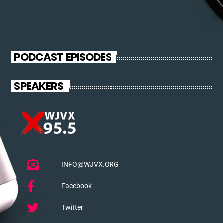
PODCAST EPISODES
SPEAKERS
INFO@WJVX.ORG
Facebook
Twitter