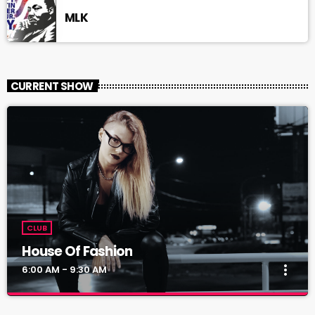
MLK
CURRENT SHOW
CLUB
House Of Fashion
more_vert
6:00 AM - 9:30 AM
House Of Fashion
close