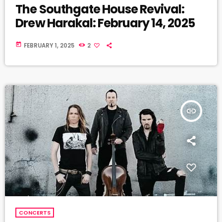
The Southgate House Revival:
Drew Harakal: February 14, 2025
today
FEBRUARY 1, 2025
2
insert_link
CONCERTS