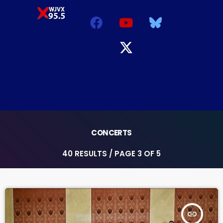
CONCERTS
40 RESULTS / PAGE 3 OF 5
insert_link