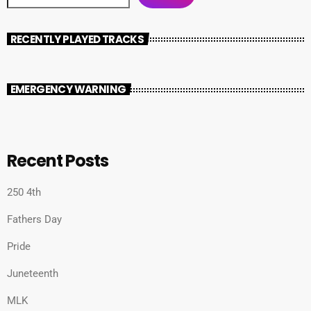
RECENTLY PLAYED TRACKS
EMERGENCY WARNING
Recent Posts
250 4th
Fathers Day
Pride
Juneteenth
MLK