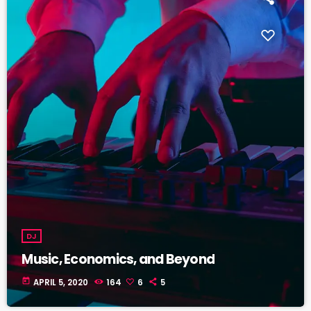
DJ
Music, Economics, and Beyond
today
APRIL 5, 2020
164
6
5