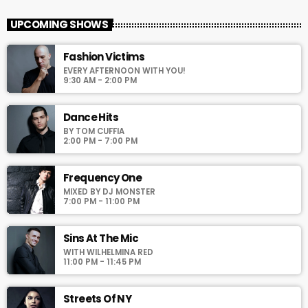
With Veronica and Nina
UPCOMING SHOWS
For every Show page the timetable is auomatically generated
Fashion Victims
from the schedule, and you can set automatic carousels of
EVERY AFTERNOON WITH YOU!
Podcasts, Articles and Charts by simply choosing a category.
9:30 AM - 2:00 PM
Curabitur id lacus felis. Sed justo mauris, auctor eget tellus nec,
pellentesque varius mauris. Sed eu congue nulla, et tincidunt
justo. Aliquam semper faucibus odio id varius. Suspendisse
Dance Hits
varius laoreet sodales.
BY TOM CUFFIA
2:00 PM - 7:00 PM
Frequency One
MIXED BY DJ MONSTER
7:00 PM - 11:00 PM
Sins At The Mic
WITH WILHELMINA RED
11:00 PM - 11:45 PM
Streets Of NY