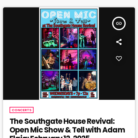
insert_link
CONCERTS
The Southgate House Revival:
Open Mic Show & Tell with Adam