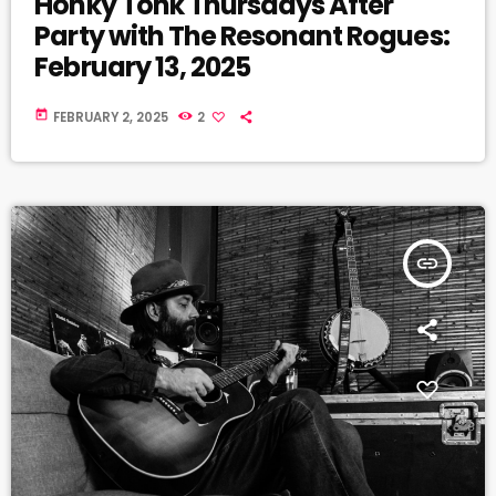
Honky Tonk Thursdays After
Party with The Resonant Rogues:
February 13, 2025
today
FEBRUARY 2, 2025
2
insert_link