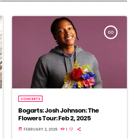
insert_link
CONCERTS
Bogarts: Josh Johnson: The
Flowers Tour: Feb 2, 2025
FEBRUARY 2, 2025
1
today