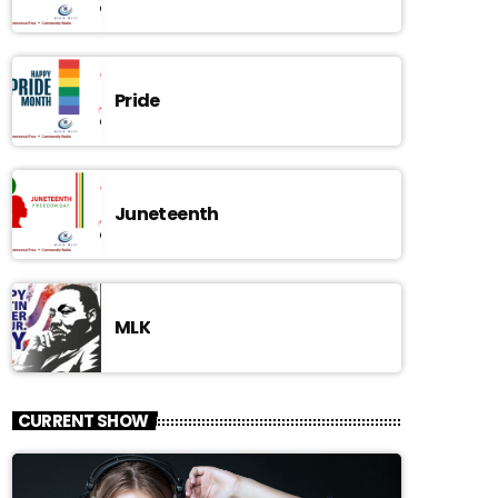
Pride
Juneteenth
MLK
CURRENT SHOW