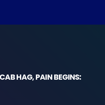
CAB HAG, PAIN BEGINS: