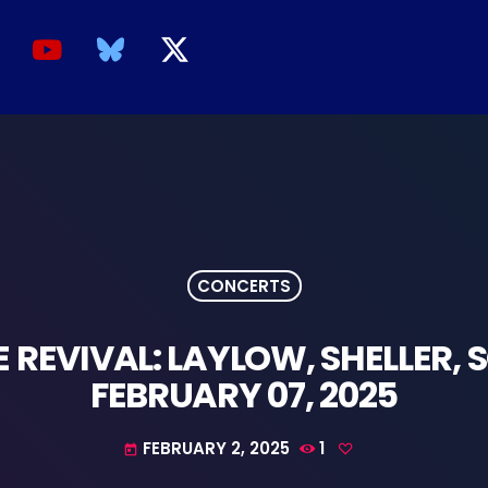
CONCERTS
REVIVAL: LAYLOW, SHELLER, S
FEBRUARY 07, 2025
FEBRUARY 2, 2025
1
today