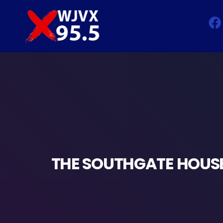
THE SOUTHGATE HOUSE 