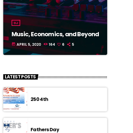
DJ
Music, Economics, and Beyond
APRIL 5, 2020
164
6
5
today
LATEST POSTS
250 4th
Fathers Day