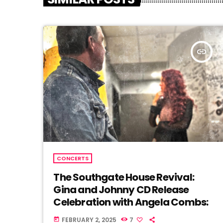
insert_link
CONCERTS
The Southgate House Revival:
Gina and Johnny CD Release
Celebration with Angela Combs:
FEBRUARY 2, 2025
7
today