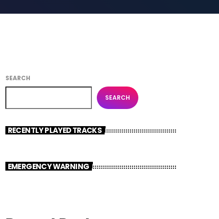
SEARCH
SEARCH
RECENTLY PLAYED TRACKS
EMERGENCY WARNING