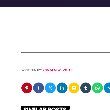
WRITTEN BY:
X95.5FM WJVX-LP
email
SIMILAR POSTS