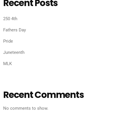
Recent Posts
250 4th
Fathers Day
Pride
Juneteenth
MLK
Recent Comments
No comments to show.