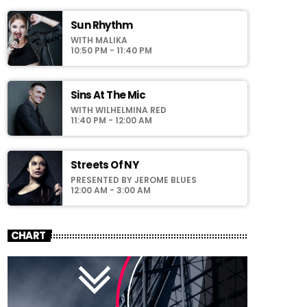
faucibus odio id varius. Suspendisse varius
laoreet sodales.
Sun Rhythm
WITH MALIKA
10:50 PM - 11:40 PM
Sins At The Mic
WITH WILHELMINA RED
11:40 PM - 12:00 AM
Streets Of NY
PRESENTED BY JEROME BLUES
12:00 AM - 3:00 AM
CHART