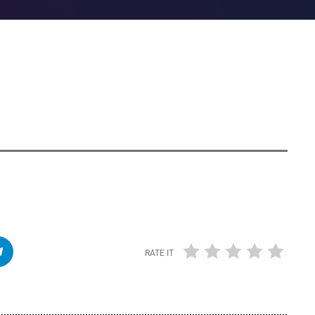
RATE IT