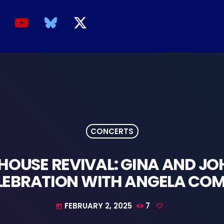
CONCERTS
HOUSE REVIVAL: GINA AND JO
LEBRATION WITH ANGELA COM
FEBRUARY 2, 2025
7
today