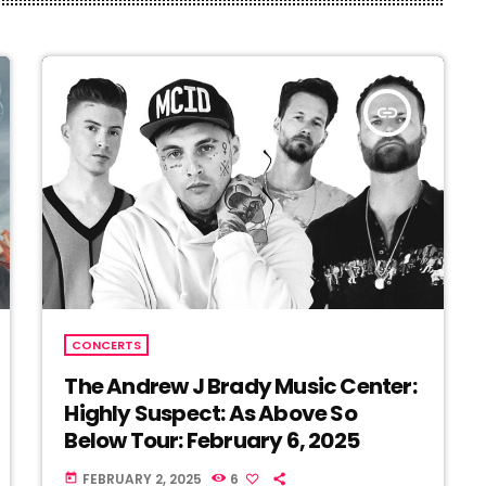
insert_link
CONCERTS
The Andrew J Brady Music Center:
Highly Suspect: As Above So
Below Tour: February 6, 2025
FEBRUARY 2, 2025
6
today