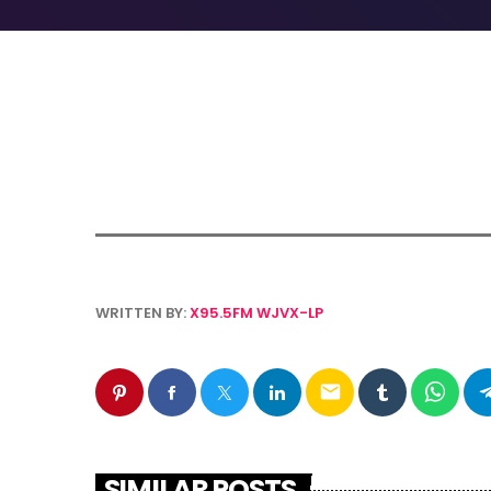
WRITTEN BY:
X95.5FM WJVX-LP
email
SIMILAR POSTS