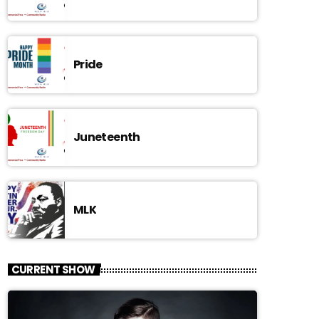
Pride
Juneteenth
MLK
CURRENT SHOW