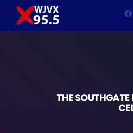
THE SOUTHGATE 
CE