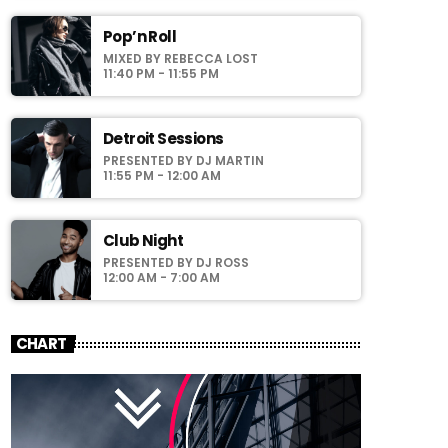
faucibus odio id varius. Suspendisse varius
laoreet sodales.
Pop’n Roll
MIXED BY REBECCA LOST
11:40 PM - 11:55 PM
Detroit Sessions
PRESENTED BY DJ MARTIN
11:55 PM - 12:00 AM
Club Night
PRESENTED BY DJ ROSS
12:00 AM - 7:00 AM
CHART