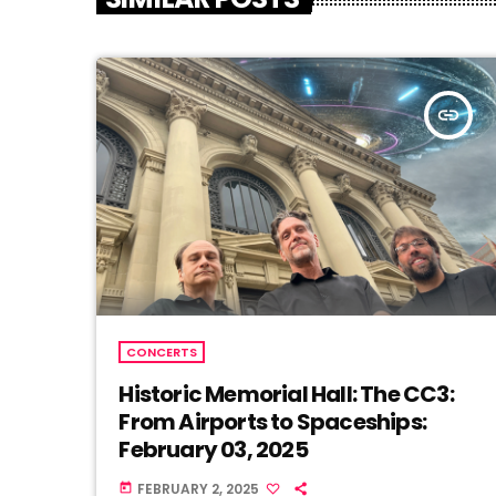
insert_link
CONCERTS
Historic Memorial Hall: The CC3:
From Airports to Spaceships:
February 03, 2025
FEBRUARY 2, 2025
today