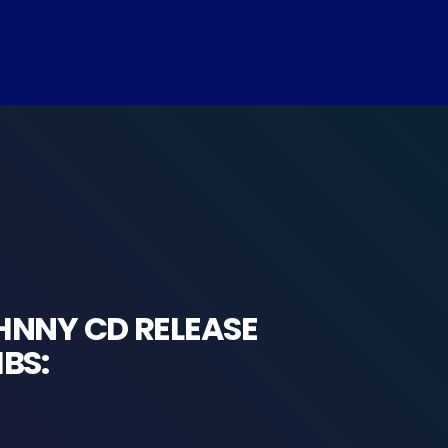
HNNY CD RELEASE
BS: