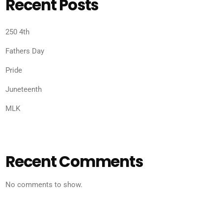
Recent Posts
250 4th
Fathers Day
Pride
Juneteenth
MLK
Recent Comments
No comments to show.