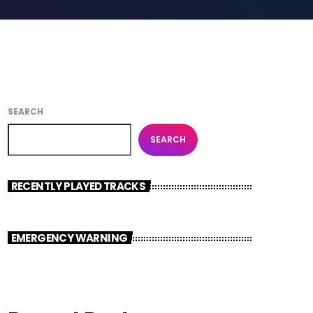
SEARCH
SEARCH
RECENTLY PLAYED TRACKS
EMERGENCY WARNING