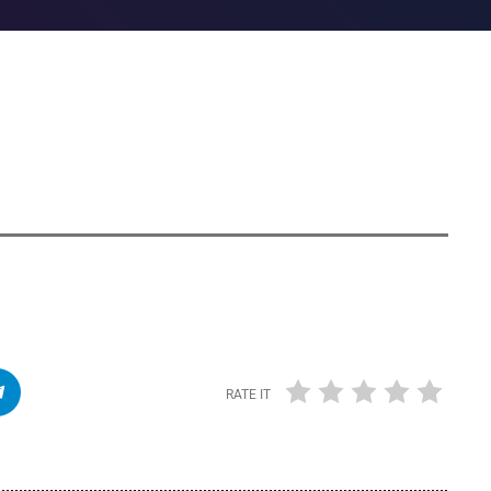
RATE IT