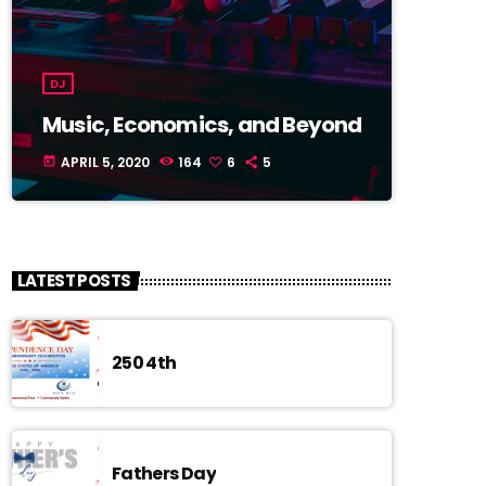
DJ
Music, Economics, and Beyond
APRIL 5, 2020
164
6
5
today
LATEST POSTS
250 4th
Fathers Day