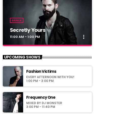
DANCE
Secretly Yours
more_vert
11:00 AM - 1:00 PM
close
Secretly Yours
UPCOMING SHOWS
Presented by Crystal White
Fashion Victims
For every Show page the timetable is
EVERY AFTERNOON WITH YOU!
auomatically generated from the schedule,
1:00 PM - 3:00 PM
and you can set automatic carousels of
Podcasts, Articles and Charts by simply
choosing a category. Curabitur id lacus felis.
Frequency One
Sed justo mauris, auctor eget tellus nec,
MIXED BY DJ MONSTER
pellentesque varius mauris. Sed eu congue
3:00 PM - 11:40 PM
nulla, et tincidunt justo. Aliquam semper