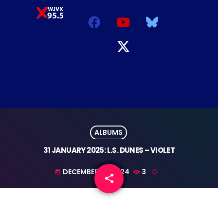
ALBUMS
31 JANUARY 2025: L.S. DUNES – VIOLET
DECEMBER 10, 2024
3
today
share
email