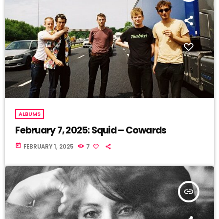
ALBUMS
February 7, 2025: Squid – Cowards
today
FEBRUARY 1, 2025
7
insert_link