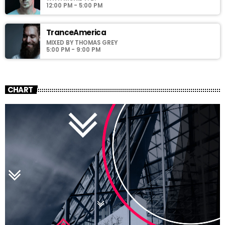
12:00 PM - 5:00 PM
TranceAmerica
MIXED BY THOMAS GREY
5:00 PM - 9:00 PM
CHART