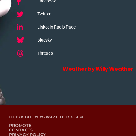
Facebook
Twitter
Linkedin Radio Page
Bluesky
Threads
Weather by Willy Weather
COPYRIGHT 2025 WJVX-LP X95.5FM
PROMOTE
CONTACTS
PRIVACY POLICY