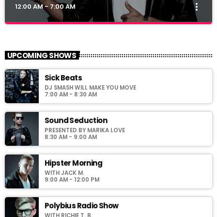
more_vert
12:00 AM - 7:00 AM
Club Night
close
Presented by Dj Ross
UPCOMING SHOWS
For every Show page the timetable is auomatically generated
Sick Beats
from the schedule, and you can set automatic carousels of
DJ SMASH WILL MAKE YOU MOVE
Podcasts, Articles and Charts by simply choosing a category.
7:00 AM - 8:30 AM
Sound Seduction
PRESENTED BY MARIKA LOVE
8:30 AM - 9:00 AM
Hipster Morning
WITH JACK M.
9:00 AM - 12:00 PM
Polybius Radio Show
WITH RICHIE T. B.