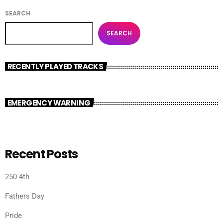
SEARCH
SEARCH
RECENTLY PLAYED TRACKS
EMERGENCY WARNING
Recent Posts
250 4th
Fathers Day
Pride