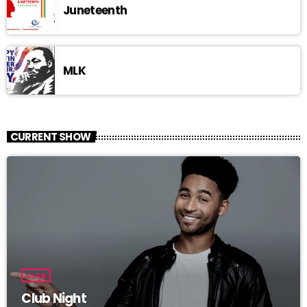
Juneteenth
MLK
CURRENT SHOW
CLUB
Club Night