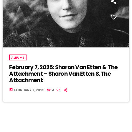
ALBUMS
February 7, 2025: Sharon Van Etten & The
Attachment – Sharon Van Etten & The
Attachment
today
FEBRUARY 1, 2025
4