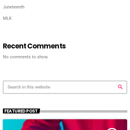
Juneteenth
MLK
Recent Comments
No comments to show.
search
FEATURED POST