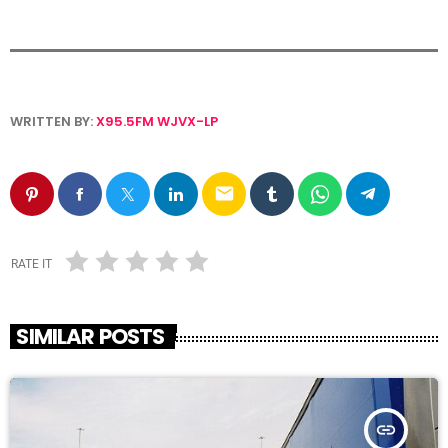
WRITTEN BY:
X95.5FM WJVX-LP
email
RATE IT
SIMILAR POSTS
insert_link