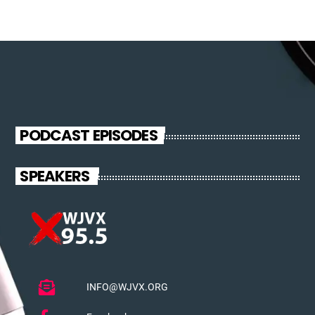
PODCAST EPISODES
SPEAKERS
INFO@WJVX.ORG