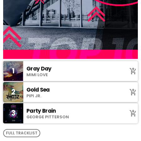
Gray Day
1
add_shopping_cart
MIMI LOVE
Gold Sea
2
add_shopping_cart
PIPI JR.
Party Brain
3
add_shopping_cart
GEORGE PITTERSON
FULL TRACKLIST