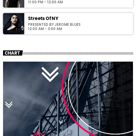
11:00 PM - 12:00 AM
Streets Of NY
PRESENTED BY JEROME BLUES
12:00 AM - 3:00 AM
CHART