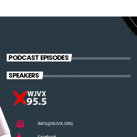
PODCAST EPISODES
SPEAKERS
INFO@WJVX.ORG
Facebook