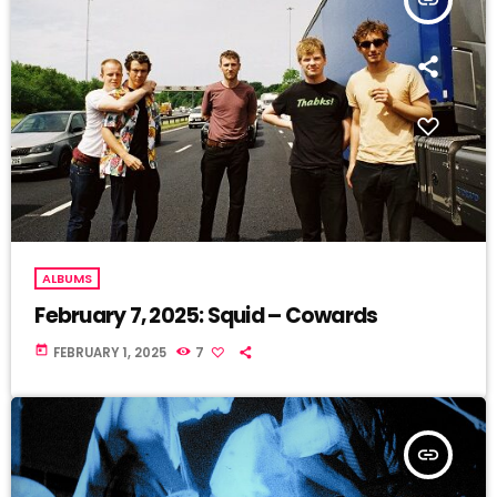
ALBUMS
February 7, 2025: Squid – Cowards
today
FEBRUARY 1, 2025
7
insert_link