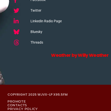
Twitter
Linkedin Radio Page
Bluesky
Threads
Weather by Willy Weather
COPYRIGHT 2025 WJVX-LP X95.5FM
PROMOTE
CONTACTS
PRIVACY POLICY