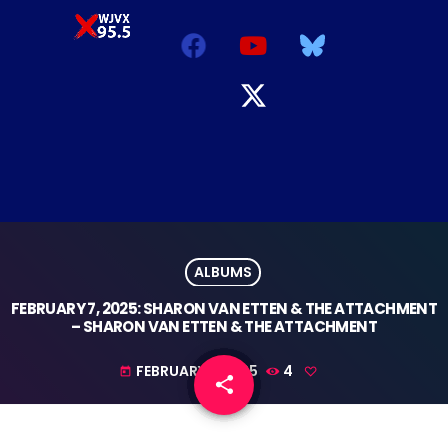
ALBUMS
FEBRUARY 7, 2025: SHARON VAN ETTEN & THE ATTACHMENT
– SHARON VAN ETTEN & THE ATTACHMENT
FEBRUARY 1, 2025
4
today
share
email