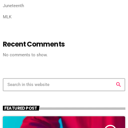
Juneteenth
MLK
Recent Comments
No comments to show.
search
FEATURED POST