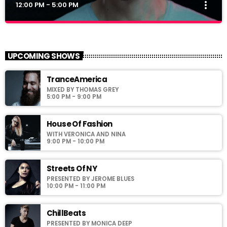
more_vert
12:00 PM - 5:00 PM
Polybius Radio Show
close
With Richie T. B.
UPCOMING SHOWS
For every Show page the timetable is auomatically generated
TranceAmerica
from the schedule, and you can set automatic carousels of
MIXED BY THOMAS GREY
Podcasts, Articles and Charts by simply choosing a category.
5:00 PM - 9:00 PM
Curabitur id lacus felis. Sed justo mauris, auctor eget tellus nec,
pellentesque varius mauris. Sed eu congue nulla, et tincidunt
justo. Aliquam semper faucibus odio id varius. Suspendisse
House Of Fashion
varius laoreet sodales.
WITH VERONICA AND NINA
9:00 PM - 10:00 PM
Streets Of NY
PRESENTED BY JEROME BLUES
10:00 PM - 11:00 PM
ChillBeats
PRESENTED BY MONICA DEEP