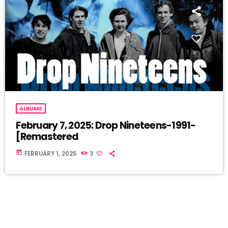
ALBUMS
February 7, 2025: Drop Nineteens-1991-
[Remastered
today
FEBRUARY 1, 2025
3