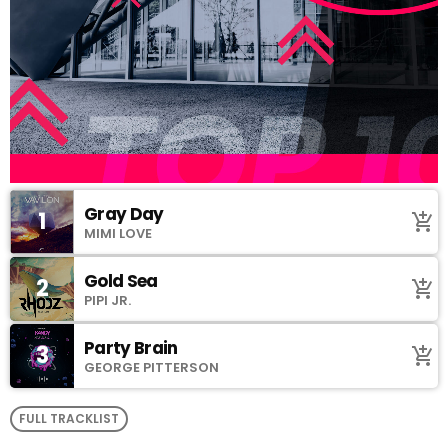
Gray Day
1
add_shopping_cart
MIMI LOVE
Gold Sea
2
add_shopping_cart
PIPI JR.
Party Brain
3
add_shopping_cart
GEORGE PITTERSON
FULL TRACKLIST