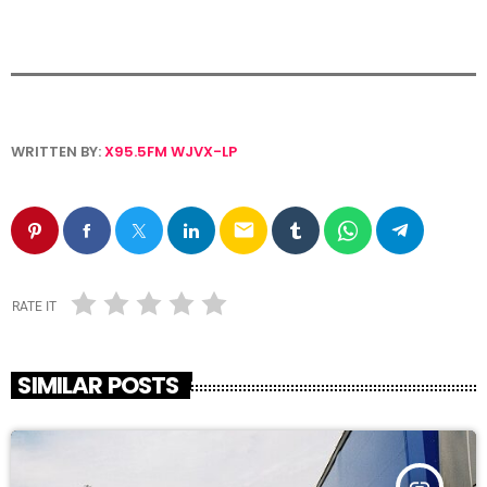
WRITTEN BY:
X95.5FM WJVX-LP
email
RATE IT
SIMILAR POSTS
insert_link