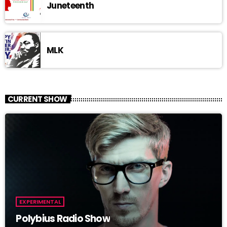
Juneteenth
MLK
CURRENT SHOW
EXPERIMENTAL
Polybius Radio Show