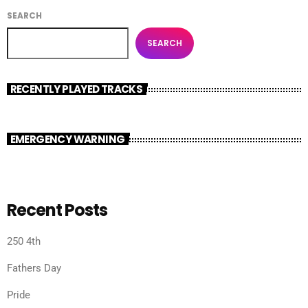
SEARCH
SEARCH
RECENTLY PLAYED TRACKS
EMERGENCY WARNING
Recent Posts
250 4th
Fathers Day
Pride