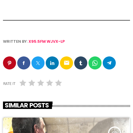
WRITTEN BY:
X95.5FM WJVX-LP
email
RATE IT
SIMILAR POSTS
insert_link