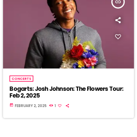
insert_link
CONCERTS
Bogarts: Josh Johnson: The Flowers Tour:
Feb 2, 2025
today
FEBRUARY 2, 2025
1