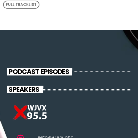
FULL TRACKLIST
PODCAST EPISODES
SPEAKERS
INFO@WJVX.ORG