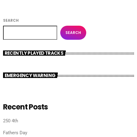
SEARCH
SEARCH
RECENTLY PLAYED TRACKS
EMERGENCY WARNING
Recent Posts
250 4th
Fathers Day