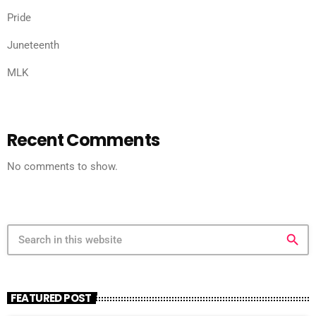
Pride
Juneteenth
MLK
Recent Comments
No comments to show.
search
FEATURED POST