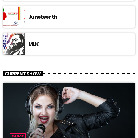
Juneteenth
MLK
CURRENT SHOW
DANCE