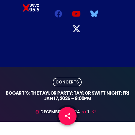
CONCERTS
BOGART’S: THE TAYLOR PARTY: TAYLOR SWIFT NIGHT: FRI
JAN 17, 2025 – 9:00PM
DECEMBER 9, 2024
1
today
share
email