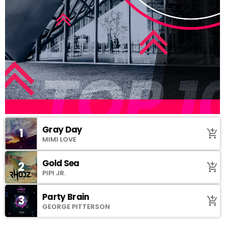
Gray Day
1
add_shopping_cart
MIMI LOVE
Gold Sea
2
add_shopping_cart
PIPI JR.
Party Brain
3
add_shopping_cart
GEORGE PITTERSON