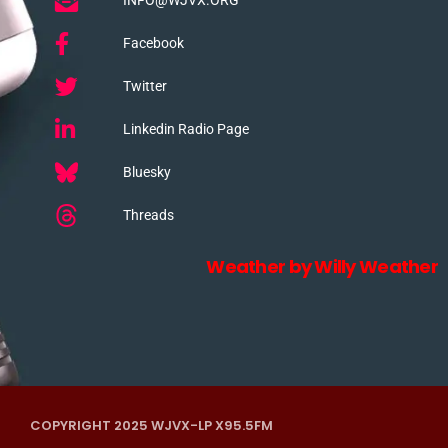
Facebook
Twitter
Linkedin Radio Page
Bluesky
Threads
Weather by Willy Weather
COPYRIGHT 2025 WJVX-LP X95.5FM