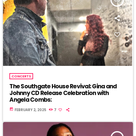
CONCERTS
The Southgate House Revival: Gina and
Johnny CD Release Celebration with
Angela Combs:
today
FEBRUARY 2, 2025
7