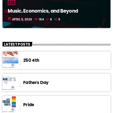
DJ
Music, Economics, and Beyond
today
APRIL 5, 2020
164
6
5
LATEST POSTS
250 4th
Fathers Day
Pride