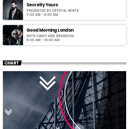
Secretly Yours
PRESENTED BY CRYSTAL WHITE
7:00 AM - 8:00 AM
Good Morning London
WITH CINDY AND BRANDON
8:00 AM - 10:00 AM
CHART