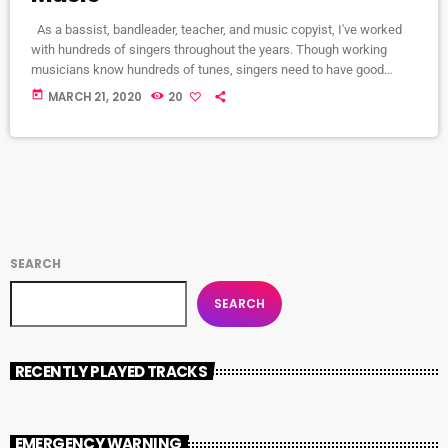
As a bassist, bandleader, teacher, and music copyist, I've worked
with hundreds of singers throughout the years. Though working
musicians know hundreds of tunes, singers need to have good
charts in order to have their music played the way they want. I define
today
MARCH 21, 2020
20
a "good chart" as a piece of written music that effectively tells the
musicians what they should play. Written music comes in seven
basic forms: chord […]
SEARCH
SEARCH
RECENTLY PLAYED TRACKS
EMERGENCY WARNING