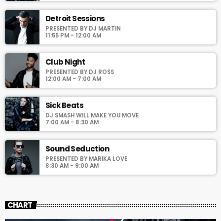
pellentesque varius mauris. Sed eu congue nulla, et tincidunt
justo. Aliquam semper faucibus odio id varius. Suspendisse
Detroit Sessions
varius laoreet sodales.
PRESENTED BY DJ MARTIN
11:55 PM - 12:00 AM
Club Night
PRESENTED BY DJ ROSS
12:00 AM - 7:00 AM
Sick Beats
DJ SMASH WILL MAKE YOU MOVE
7:00 AM - 8:30 AM
Sound Seduction
PRESENTED BY MARIKA LOVE
8:30 AM - 9:00 AM
CHART