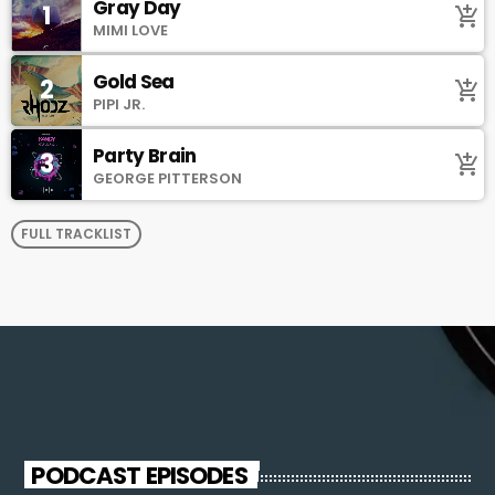
Gray Day
1
add_shopping_cart
MIMI LOVE
Gold Sea
2
add_shopping_cart
PIPI JR.
Party Brain
3
add_shopping_cart
GEORGE PITTERSON
FULL TRACKLIST
PODCAST EPISODES