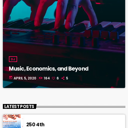
DJ
Music, Economics, and Beyond
today
APRIL 5, 2020
164
6
5
LATEST POSTS
250 4th