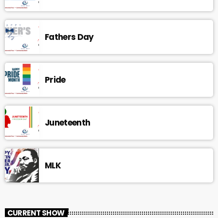
Fathers Day
Pride
Juneteenth
MLK
CURRENT SHOW