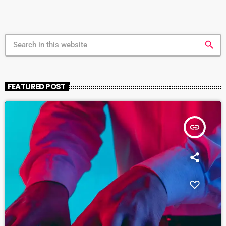
search
FEATURED POST
insert_link