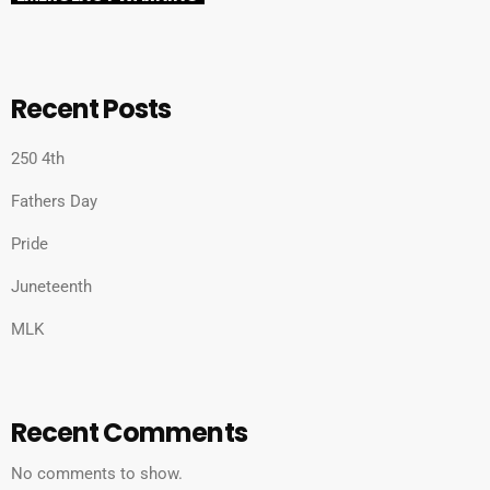
Recent Posts
250 4th
Fathers Day
Pride
Juneteenth
MLK
Recent Comments
No comments to show.