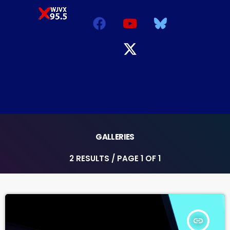
GALLERIES
2 RESULTS / PAGE 1 OF 1
insert_link