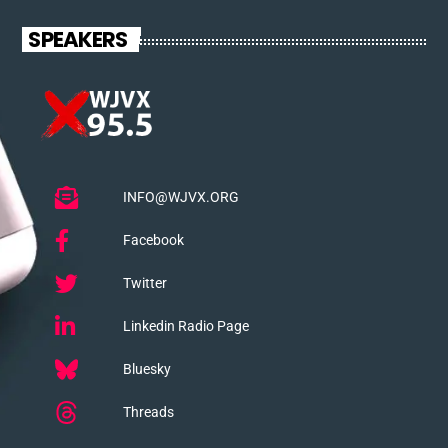
SPEAKERS
INFO@WJVX.ORG
Facebook
Twitter
Linkedin Radio Page
Bluesky
Threads