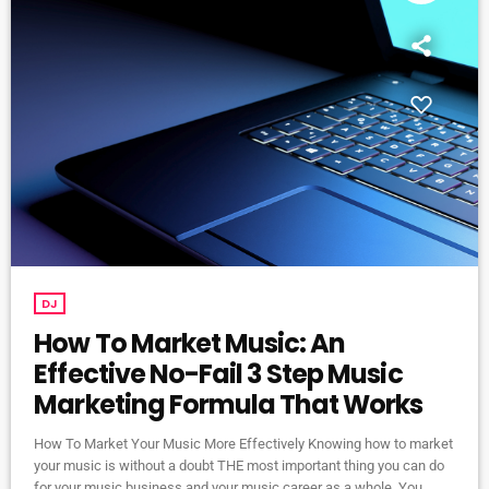
DJ
How To Market Music: An
Effective No-Fail 3 Step Music
Marketing Formula That Works
How To Market Your Music More Effectively Knowing how to market
your music is without a doubt THE most important thing you can do
for your music business and your music career as a whole. You