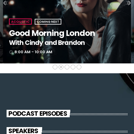
ACOUSTIC
COMING NEXT
Good Morning London
With Cindy and Brandon
8:00 AM - 10:00 AM
access_time
PODCAST EPISODES
SPEAKERS