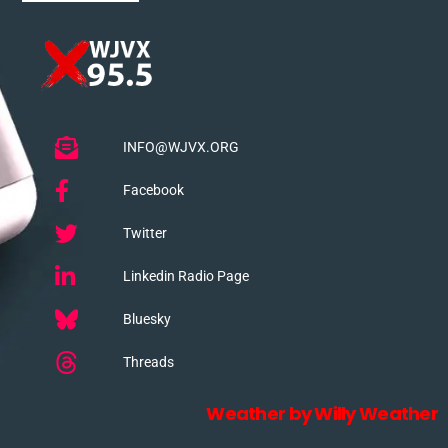
INFO@WJVX.ORG
Facebook
Twitter
Linkedin Radio Page
Bluesky
Threads
Weather by Willy Weather