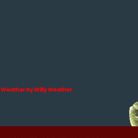
Weather by Willy Weather