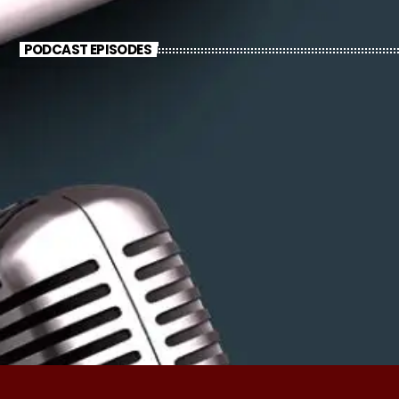
PODCAST EPISODES