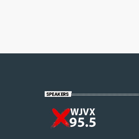
SPEAKERS