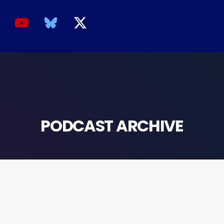
PODCAST ARCHIVE