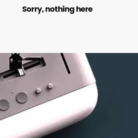
Sorry, nothing here