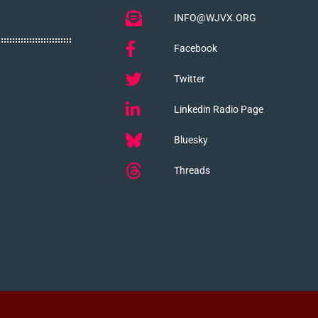
INFO@WJVX.ORG
Facebook
Twitter
Linkedin Radio Page
Bluesky
Threads