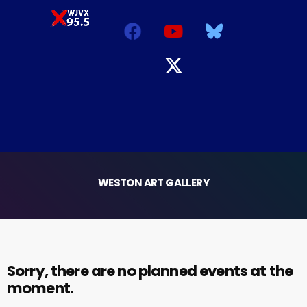
WESTON ART GALLERY
Sorry, there are no planned events at the
moment.