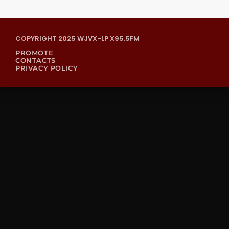
COPYRIGHT 2025 WJVX-LP X95.5FM
PROMOTE
CONTACTS
PRIVACY POLICY