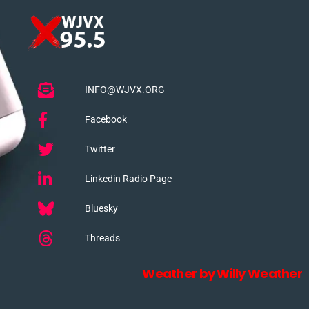
INFO@WJVX.ORG
Facebook
Twitter
Linkedin Radio Page
Bluesky
Threads
Weather by Willy Weather