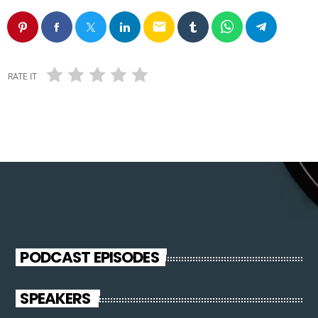
email
RATE IT
PODCAST EPISODES
SPEAKERS