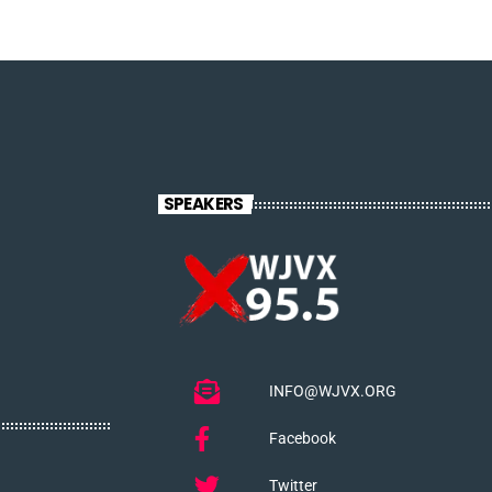
SPEAKERS
INFO@WJVX.ORG
Facebook
Twitter