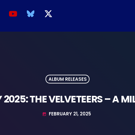
ALBUM RELEASES
 2025: THE VELVETEERS – A MI
FEBRUARY 21, 2025
today