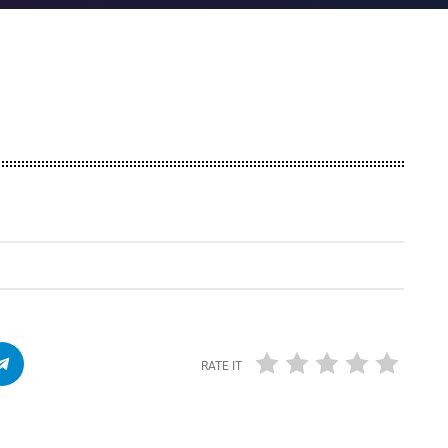
RATE IT