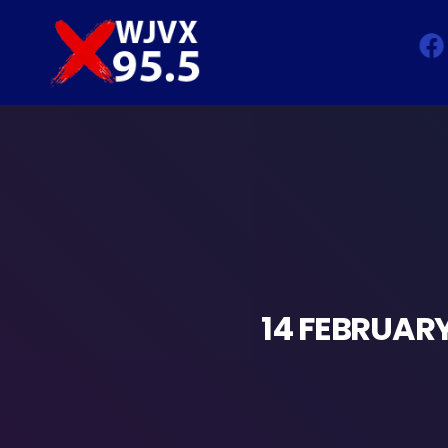
14 FEBRUARY