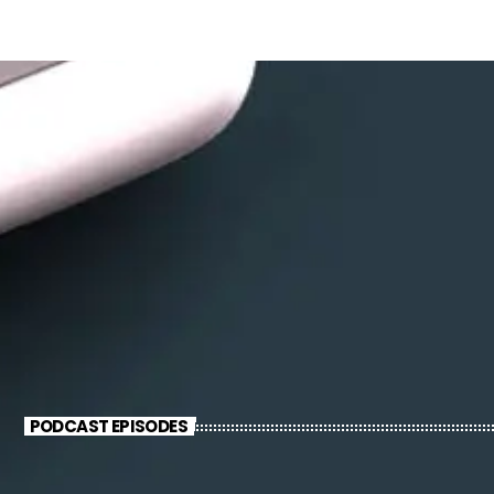
PODCAST EPISODES