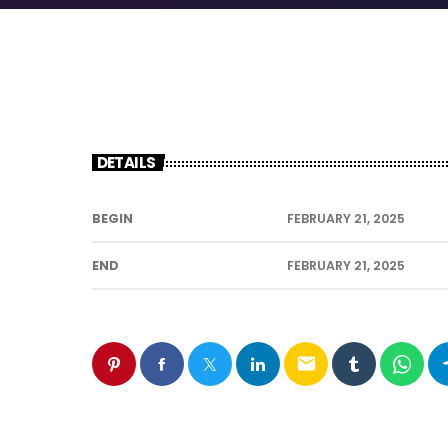
DETAILS
BEGIN
FEBRUARY 21, 2025
END
FEBRUARY 21, 2025
email