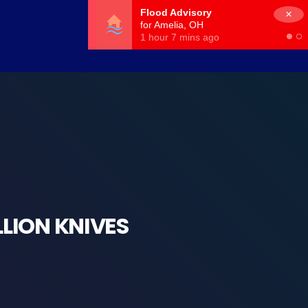
×
LLION KNIVES