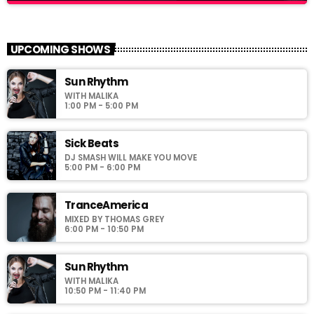
Family Affairs
close
With Sebastian Troy
UPCOMING SHOWS
For every Show page the timetable is auomatically generated
Sun Rhythm
from the schedule, and you can set automatic carousels of
WITH MALIKA
Podcasts, Articles and Charts by simply choosing a category.
1:00 PM - 5:00 PM
Curabitur id lacus felis. Sed justo mauris, auctor eget tellus nec,
pellentesque varius mauris. Sed eu congue nulla, et tincidunt
justo. Aliquam semper faucibus odio id varius. Suspendisse
Sick Beats
varius laoreet sodales.
DJ SMASH WILL MAKE YOU MOVE
5:00 PM - 6:00 PM
TranceAmerica
MIXED BY THOMAS GREY
6:00 PM - 10:50 PM
Sun Rhythm
WITH MALIKA
10:50 PM - 11:40 PM