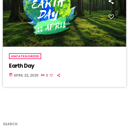
UNCATEGORIZED
Earth Day
today
APRIL 22, 2025
3
SEARCH