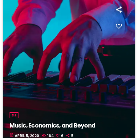
DJ
Music, Economics, and Beyond
today
APRIL 5, 2020
164
6
5