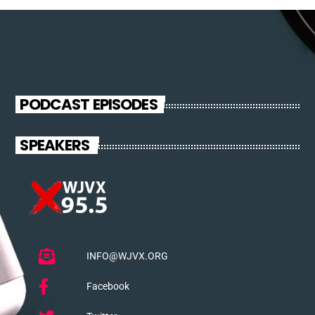
PODCAST EPISODES
SPEAKERS
INFO@WJVX.ORG
Facebook