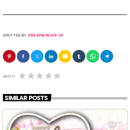
WRITTEN BY:
X95.5FM WJVX-LP
email
RATE IT
SIMILAR POSTS
insert_link