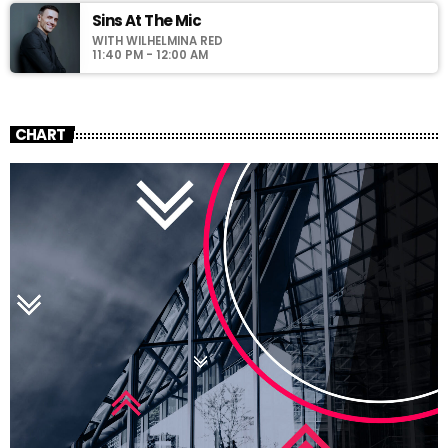
Sins At The Mic
WITH WILHELMINA RED
11:40 PM - 12:00 AM
CHART