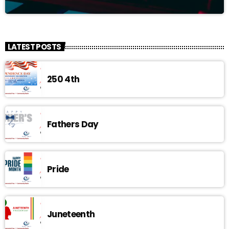
LATEST POSTS
250 4th
Fathers Day
Pride
Juneteenth