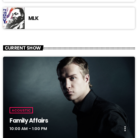
MLK
CURRENT SHOW
ACOUSTIC
Family Affairs
more_vert
10:00 AM - 1:00 PM