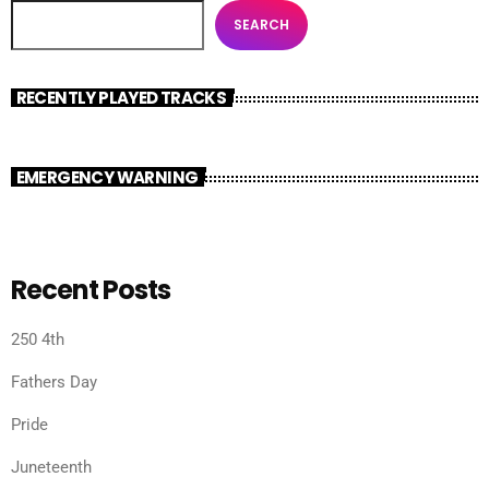
SEARCH
RECENTLY PLAYED TRACKS
EMERGENCY WARNING
Recent Posts
250 4th
Fathers Day
Pride
Juneteenth