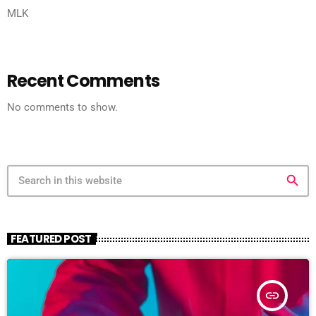
MLK
Recent Comments
No comments to show.
search
FEATURED POST
insert_link