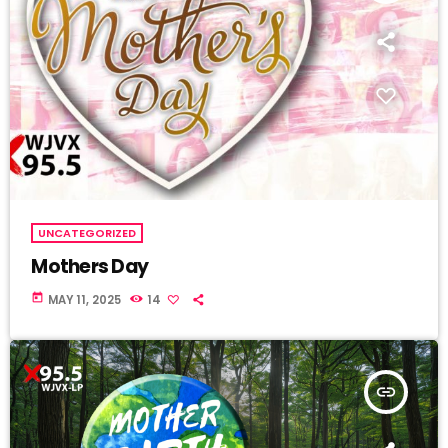
UNCATEGORIZED
Mothers Day
today
MAY 11, 2025
14
insert_link