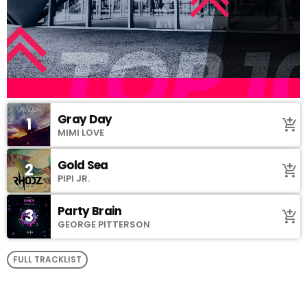
Gray Day
1
add_shopping_cart
MIMI LOVE
Gold Sea
2
add_shopping_cart
PIPI JR.
Party Brain
3
add_shopping_cart
GEORGE PITTERSON
FULL TRACKLIST