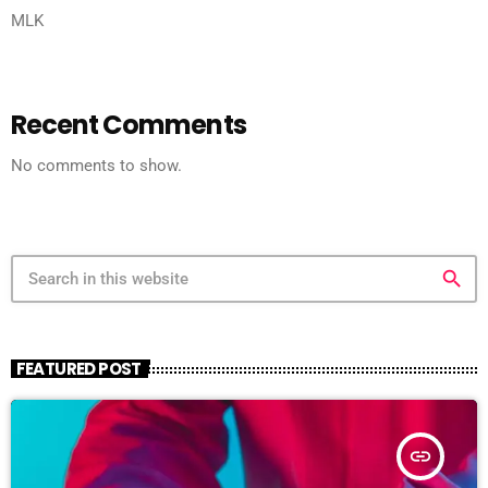
MLK
Recent Comments
No comments to show.
search
FEATURED POST
insert_link