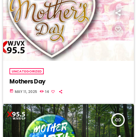
UNCATEGORIZED
Mothers Day
today
MAY 11, 2025
14
insert_link