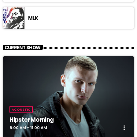
MLK
CURRENT SHOW
ACOUSTIC
Hipster Morning
more_vert
8:00 AM - 11:00 AM