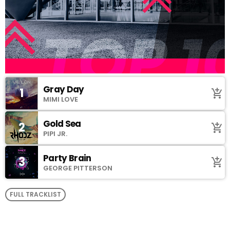
Gray Day
1
add_shopping_cart
MIMI LOVE
Gold Sea
2
add_shopping_cart
PIPI JR.
Party Brain
3
add_shopping_cart
GEORGE PITTERSON
FULL TRACKLIST