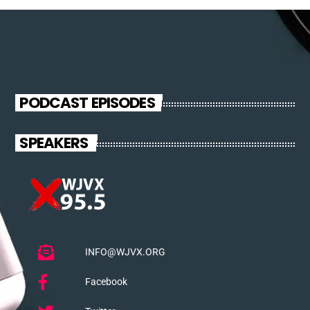
PODCAST EPISODES
SPEAKERS
INFO@WJVX.ORG
Facebook