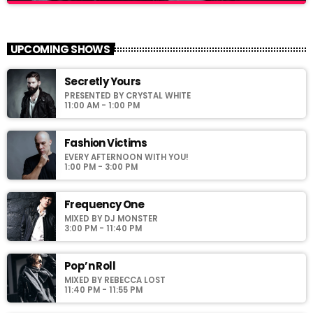
Hipster Morning
close
With Jack M.
UPCOMING SHOWS
For every Show page the timetable is auomatically generated
Secretly Yours
from the schedule, and you can set automatic carousels of
PRESENTED BY CRYSTAL WHITE
Podcasts, Articles and Charts by simply choosing a category.
11:00 AM - 1:00 PM
Curabitur id lacus felis. Sed justo mauris, auctor eget tellus nec,
pellentesque varius mauris. Sed eu congue nulla, et tincidunt
justo. Aliquam semper faucibus odio id varius. Suspendisse
Fashion Victims
varius laoreet sodales.
EVERY AFTERNOON WITH YOU!
1:00 PM - 3:00 PM
Frequency One
MIXED BY DJ MONSTER
3:00 PM - 11:40 PM
Pop’n Roll
MIXED BY REBECCA LOST
11:40 PM - 11:55 PM