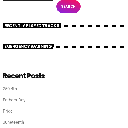
SEARCH
RECENTLY PLAYED TRACKS
EMERGENCY WARNING
Recent Posts
250 4th
Fathers Day
Pride
Juneteenth