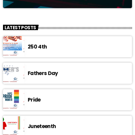
LATEST POSTS
250 4th
Fathers Day
Pride
Juneteenth