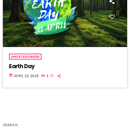
UNCATEGORIZED
Earth Day
today
APRIL 22, 2025
3
SEARCH