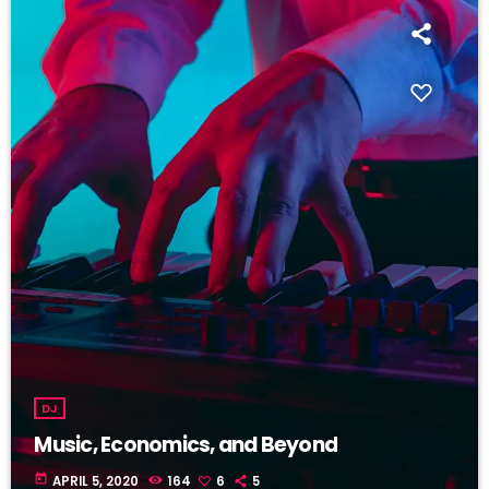
DJ
Music, Economics, and Beyond
today
APRIL 5, 2020
164
6
5