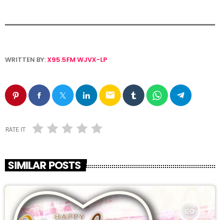
WRITTEN BY:
X95.5FM WJVX-LP
email
RATE IT
SIMILAR POSTS
insert_link