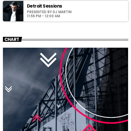
Detroit Sessions
PRESENTED BY DJ MARTIN
11:55 PM - 12:00 AM
CHART